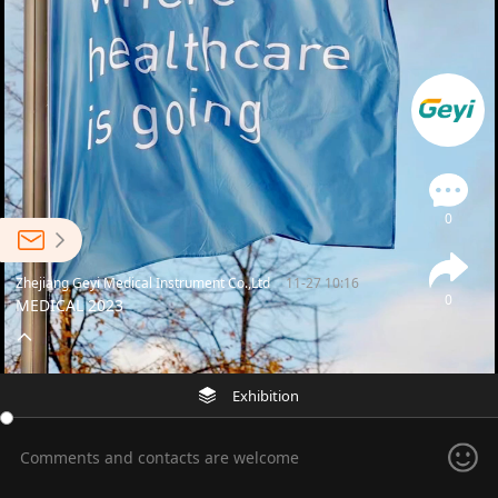
0
Zhejiang Geyi Medical Instrument Co.,Ltd
11-27 10:16
0
MEDICAL 2023
Exhibition
Comments and contacts are welcome