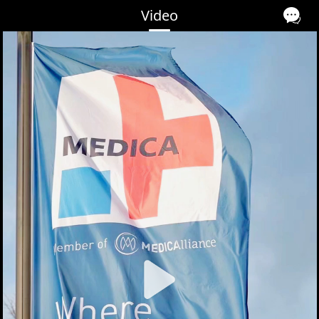
Video