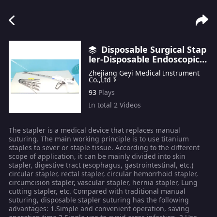
Disposable Surgical Stap
ler-Disposable Endoscopic S
tapler
Zhejiang Geyi Medical Instrument
Co.,Ltd
93
Plays
In total
2
Videos
The stapler is a medical device that replaces manual
suturing. The main working principle is to use titanium
staples to sever or staple tissue. According to the different
scope of application, it can be mainly divided into skin
stapler, digestive tract (esophagus, gastrointestinal, etc.)
circular stapler, rectal stapler, circular hemorrhoid stapler,
circumcision stapler, vascular stapler, hernia stapler, Lung
cutting stapler, etc. Compared with traditional manual
suturing, disposable stapler suturing has the following
advantages: 1.Simple and convenient operation, saving