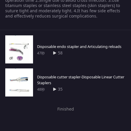
operation time 2.Single use to avoid cross infection. 3.Use
titanium staples or stainless steel staples (skin staplers) to
suture tight and moderately tight. 4.It has few side effects
and effectively reduces surgical complications.
Disposable endo stapler and Articulating reloads
58
47秒
Disposable cutter stapler-Disposable Linear Cutter
Staplers
35
48秒
Finished