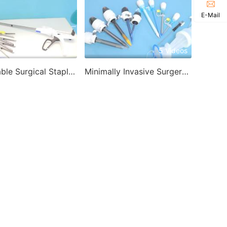
E-Mail
2 Videos
5 Videos
Disposable Surgical Stapler-Disposable Endoscopic Stapler
Minimally Invasive Surgery Products-Disposable Trocar