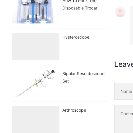
How To Pack The
Disposable Trocar
Hysteroscope
Leav
Bipolar Resectoscope
Set
Nam
Arthroscope
Conte