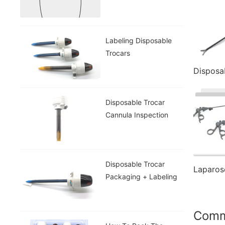
Labeling Disposable
Trocars
Disposable Trocar
Cannula Inspection
Disposable Trocar
Packaging + Labeling
Com