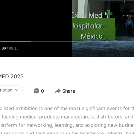
0:00
00:15
MED 2023
ription
0
Share
 Med exhibition is one of the most significant events for th
 leading medical products manufacturers, distributors, and
latform for networking, learning, and exploring new busine
st products and technologies in the healthcare industry, h