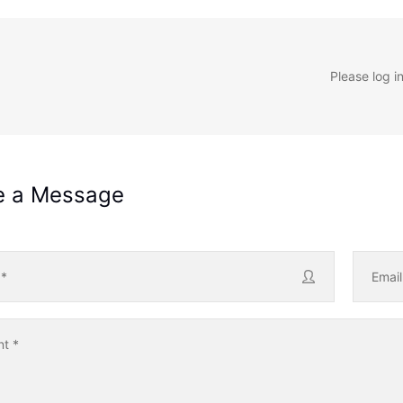
Please log i
e a Message
e
*
Emai
nt
*