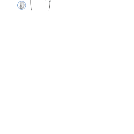
Single-Use Digital
Flexible Hysteroscope
Single-Use Digital
Flexible Bronchscope
Laparoscopic
Sterilization Case.