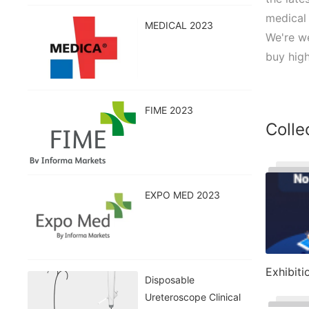
medical 
MEDICAL 2023
We're we
buy high
FIME 2023
Colle
EXPO MED 2023
Exhibiti
Disposable
Ureteroscope Clinical