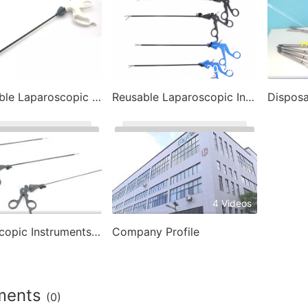
16 Videos
30 Videos
Disposable Laparoscopic Instrument
Reusable Laparoscopic Instruments
3 Videos
4 Videos
Laparoscopic Instruments- Laparoscopic Trocar
Company Profile
ments
(0)