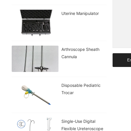
Uterine Manipulator
Arthroscope Sheath
Cannula
En
Disposable Pediatric
Trocar
Single-Use Digital
Flexible Ureteroscope