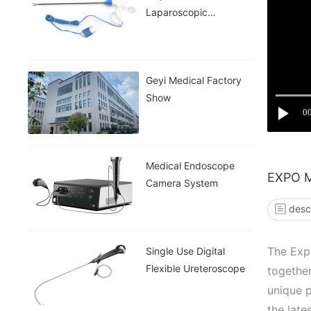
Laparoscopic
Instruments
Geyi Medical Factory
Show
0
Medical Endoscope
EXPO 
Camera System
desc
The Expo
Single Use Digital
Flexible Ureteroscope
together
unique p
the late