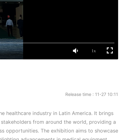
1x
Release time : 11-27 10:11
e healthcare industry in Latin America. It brings
 stakeholders from around the world, providing a
ss opportunities. The exhibition aims to showcase
ighlighting advancements in medical equipment,