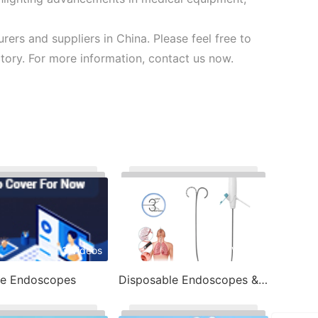
rs and suppliers in China. Please feel free to
ory. For more information, contact us now.
3 Videos
7 Videos
le Endoscopes
Disposable Endoscopes & Image Processor