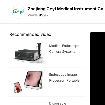
Zhejiang Geyi Medical Instrument Co.
Views
959
Recommended video
Medical Endoscope
Camera Systems
Endoscope Image
Processor (Portable)
Disposable