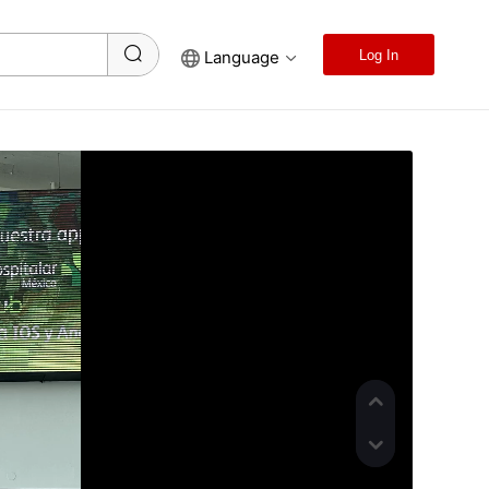
Language
Log In