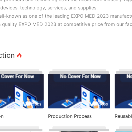
devices, technology, services, and supplies.
ll-known as one of the leading EXPO MED 2023 manufacture
 quality EXPO MED 2023 at competitive price from our fact
ction
3 Videos
4 Videos
on
Production Process
Reusab