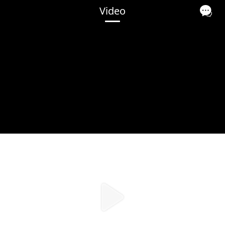
Video