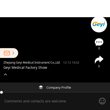
0
Zhejiang Geyi Medical Instrument Co.,Ltd
12-12 14:32
0
Geyi Medical Factory Show
Company Profile
Comments and contacts are welcome