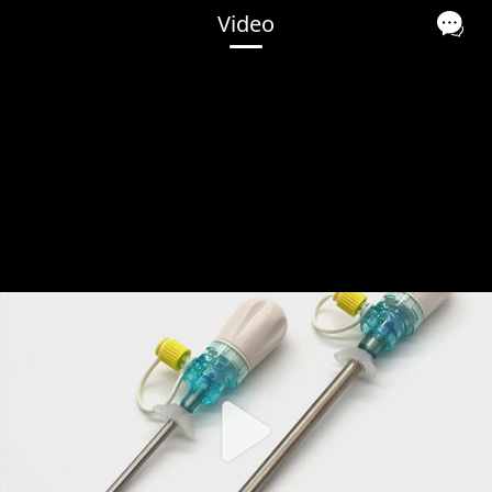
Video