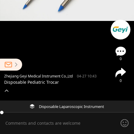
0
Zhejiang Geyi Medical Instrument Co.,Ltd
04-27 10:43
0
Disposable Pediatric Trocar
Disposable Laparoscopic Instrument
Comments and contacts are welcome