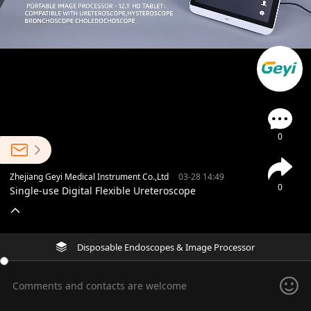
0
Zhejiang Geyi Medical Instrument Co.,Ltd
03-28 14:49
0
Single-use Digital Flexible Ureteroscope
Disposable Endoscopes & Image Processor
Comments and contacts are welcome