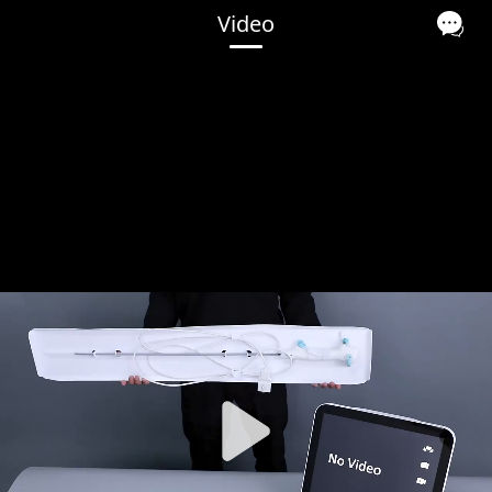
Video