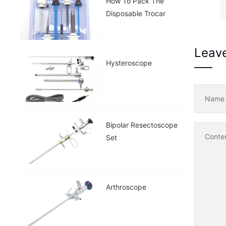
How To Pack The
Disposable Trocar
Leav
Hysteroscope
Nam
Bipolar Resectoscope
Conte
Set
Arthroscope