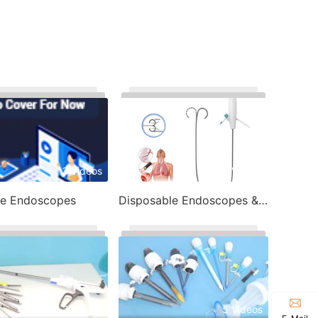
3 Videos
7 Videos
le Endoscopes
Disposable Endoscopes & Image Processor
2 Videos
5 Videos