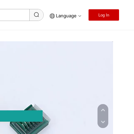
Language
Log In