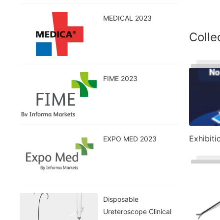
MEDICAL 2023
Colle
FIME 2023
Exhibiti
EXPO MED 2023
Disposable
Ureteroscope Clinical