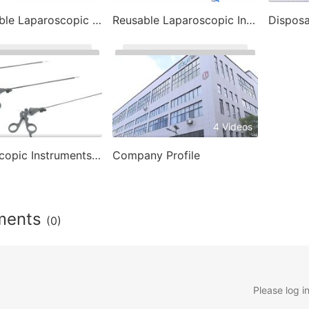
Disposable Laparoscopic Instrument
Reusable Laparoscopic Instruments
3 Videos
4 Videos
Laparoscopic Instruments- Laparoscopic Trocar
Company Profile
ments
(0)
Please log i