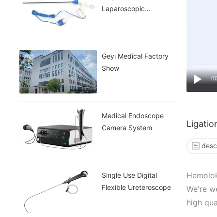
Laparoscopic
Instruments
Geyi Medical Factory
Show
0
Medical Endoscope
Ligatio
Camera System
desc
Hemolok 
Single Use Digital
Flexible Ureteroscope
We're we
high qua