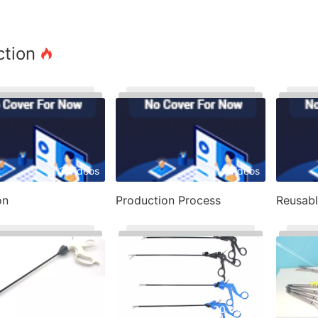
ction
3 Videos
4 Videos
on
Production Process
Reusab
16 Videos
30 Videos