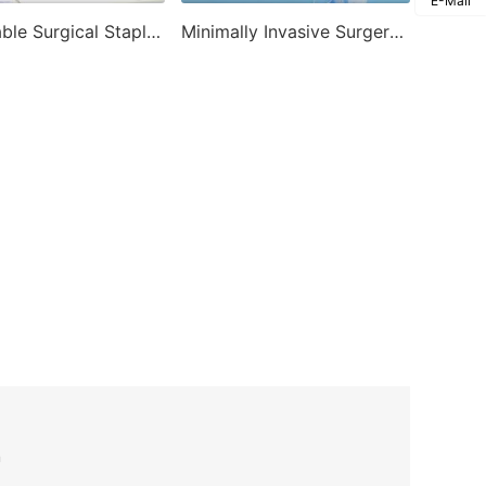
E-Mail
Disposable Surgical Stapler-Disposable Endoscopic Stapler
Minimally Invasive Surgery Products-Disposable Trocar
n