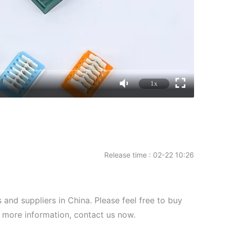
1x
Release time : 02-22 10:26
and suppliers in China. Please feel free to buy
or more information, contact us now.