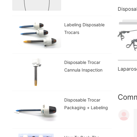
Labeling Disposable
Trocars
Disposable Trocar
Cannula Inspection
Com
Disposable Trocar
Packaging + Labeling