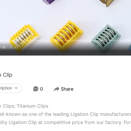
0:00
00:45
n Clip
ription
0
Share
Clips; Titanium Clips
ll-known as one of the leading Ligation Clip manufacturers 
lity Ligation Clip at competitive price from our factory. F