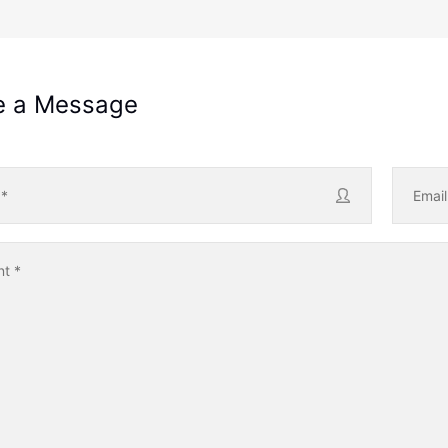
e a Message
e
*
Emai
nt
*