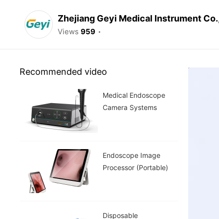
Zhejiang Geyi Medical Instrument Co.
Views
959
Recommended video
Medical Endoscope
Camera Systems
Endoscope Image
Processor (Portable)
Disposable