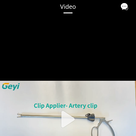
Video