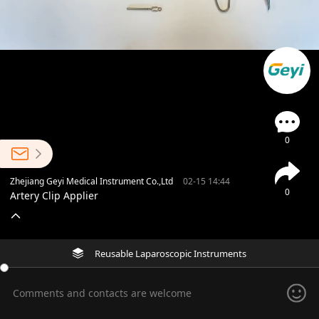
0
Zhejiang Geyi Medical Instrument Co.,Ltd
02-15 14:44
0
Artery Clip Applier
Reusable Laparoscopic Instruments
Comments and contacts are welcome