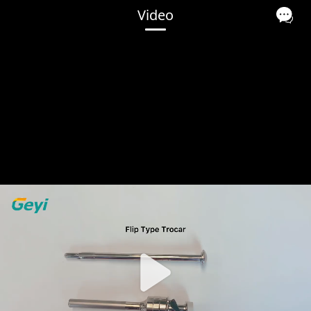
Video