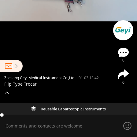
0
Zhejiang Geyi Medical Instrument Co.,Ltd
01-03 13:42
0
Flip Type Trocar
Reusable Laparoscopic Instruments
Comments and contacts are welcome