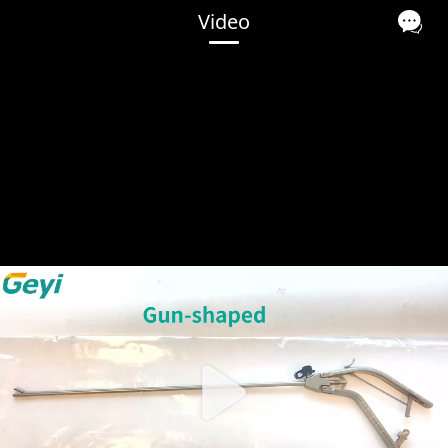
Video