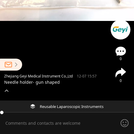
0
Zhejiang Geyi Medical Instrument Co.,Ltd
12-07 15:57
0
Needle holder- gun shaped
Reusable Laparoscopic Instruments
Comments and contacts are welcome